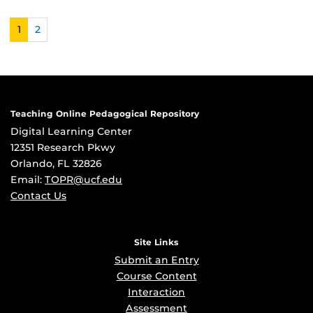
1
2
Teaching Online Pedagogical Repository
Digital Learning Center
12351 Research Pkwy
Orlando, FL 32826
Email:
TOPR@ucf.edu
Contact Us
Site Links
Submit an Entry
Course Content
Interaction
Assessment