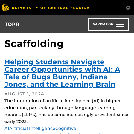
Skip
to
main
content
TOPR
NAVIGATION
Scaffolding
Helping Students Navigate
Career Opportunities with AI: A
Tale of Bugs Bunny, Indiana
Jones, and the Learning Brain
AUGUST 1, 2024
The integration of artificial intelligence (AI) in higher
education, particularly through language learning
models (LLMs), has become increasingly prevalent since
early 2023.
Tags
AI
Artificial Intelligence
Cognitive