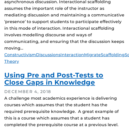
asynchronous discussion. Interactional scaffolding
assumes the important role of the instructor as
mediating discussion and maintaining a communicative
‘presence’ to support students to participate effectively
in this mode of interaction. Interactional scaffolding
involves modelling discourse and ways of
communicating, and ensuring that the discussion keeps
moving…
Tags
Constructivism
Discussions
Interaction
Migrate
Scaffolding
So
Theory
Using Pre and Post-Tests to
Close Gaps in Knowledge
DECEMBER 4, 2018
A challenge most academics experience is delivering
courses which assumes that the student has the
required prerequisite knowledge. A great example of
this is a course which assumes that a student has
completed the prerequisite course at a previous level.