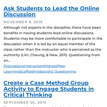
Ask Students to Lead the Online
Discussion
NOVEMBER 8, 2019
Although not experts in the discipline, there have been
benefits in having students lead online discussions.
Students may be more comfortable to participate in the
discussion when it is led by an equal member of the
class, rather than the instructor who is perceived as the
authority (Lim, Cheung, & Hew, 2011). Questioning from
an…
Tags
Discussions
Interaction
Migrate
Peer
Learning
Scaffolding
Socratic Questioning
Create a Case Method Group
Activity to Engage Students in
Critical Thinking
SEPTEMBER 30, 2019