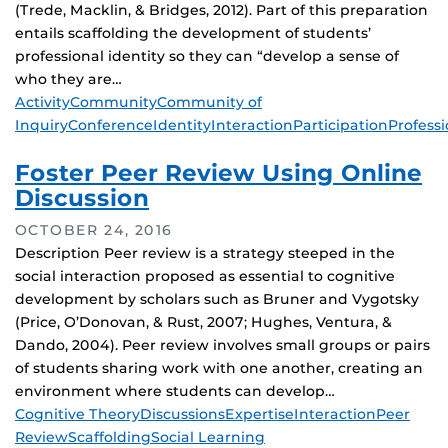
(Trede, Macklin, & Bridges, 2012). Part of this preparation
entails scaffolding the development of students’
professional identity so they can “develop a sense of
who they are…
Tags
Activity
Community
Community of
Inquiry
Conference
Identity
Interaction
Participation
Professi
Foster Peer Review Using Online
Discussion
OCTOBER 24, 2016
Description Peer review is a strategy steeped in the
social interaction proposed as essential to cognitive
development by scholars such as Bruner and Vygotsky
(Price, O’Donovan, & Rust, 2007; Hughes, Ventura, &
Dando, 2004). Peer review involves small groups or pairs
of students sharing work with one another, creating an
environment where students can develop…
Tags
Cognitive Theory
Discussions
Expertise
Interaction
Peer
Review
Scaffolding
Social Learning