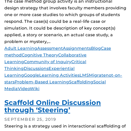
The case method group activity is an instructional
design strategy that involves faculty members providing
one or more case studies to which groups of students
respond. The case(s) could be a real-life case or
simulation. It could be description of key concept(s)
applied, a story or scenario, an actual case study, a
problem or mystery,…
Tags
Adult Learning
Assessment
Assignments
Blog
Case
method
Cognitive Theory
Collaborative
Learning
Community of Inquiry
Critical
Thinking
Discussions
Experiential
Learning
Google
Learning Activities
LMS
Migrate
not-on-
stars
Problem-Based Learning
Scaffolding
Social
Media
Video
Wiki
Scaffold Online Discussion
through ‘Steering’
SEPTEMBER 25, 2019
Steering is a strategy used in interactional scaffolding of