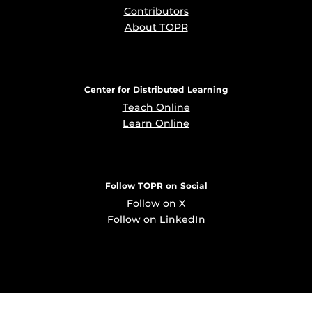
Contributors
About TOPR
Center for Distributed Learning
Teach Online
Learn Online
Follow TOPR on Social
Follow on X
Follow on LinkedIn