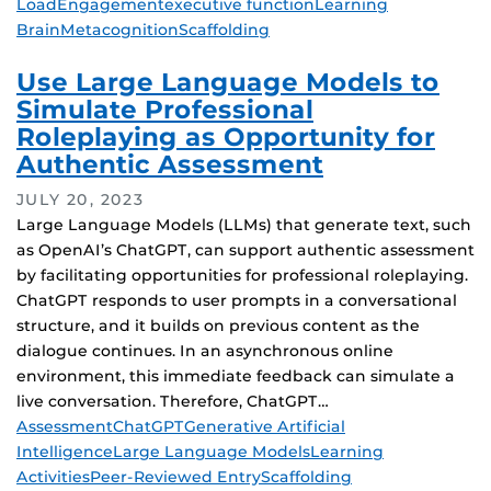
Load
Engagement
executive function
Learning
Brain
Metacognition
Scaffolding
Use Large Language Models to
Simulate Professional
Roleplaying as Opportunity for
Authentic Assessment
JULY 20, 2023
Large Language Models (LLMs) that generate text, such
as OpenAI’s ChatGPT, can support authentic assessment
by facilitating opportunities for professional roleplaying.
ChatGPT responds to user prompts in a conversational
structure, and it builds on previous content as the
dialogue continues. In an asynchronous online
environment, this immediate feedback can simulate a
live conversation. Therefore, ChatGPT…
Tags
Assessment
ChatGPT
Generative Artificial
Intelligence
Large Language Models
Learning
Activities
Peer-Reviewed Entry
Scaffolding