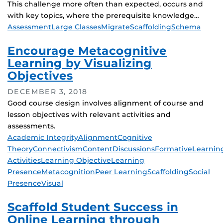
This challenge more often than expected, occurs and
with key topics, where the prerequisite knowledge…
Tags
Assessment
Large Classes
Migrate
Scaffolding
Schema
Encourage Metacognitive
Learning by Visualizing
Objectives
DECEMBER 3, 2018
Good course design involves alignment of course and
lesson objectives with relevant activities and
assessments.
Tags
Academic Integrity
Alignment
Cognitive
Theory
Connectivism
Content
Discussions
Formative
Learnin
Activities
Learning Objective
Learning
Presence
Metacognition
Peer Learning
Scaffolding
Social
Presence
Visual
Scaffold Student Success in
Online Learning through