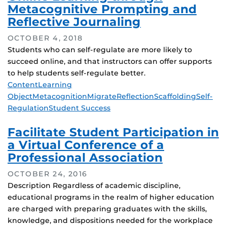
Metacognitive Prompting and
Reflective Journaling
OCTOBER 4, 2018
Students who can self-regulate are more likely to
succeed online, and that instructors can offer supports
to help students self-regulate better.
Tags
Content
Learning
Object
Metacognition
Migrate
Reflection
Scaffolding
Self-
Regulation
Student Success
Facilitate Student Participation in
a Virtual Conference of a
Professional Association
OCTOBER 24, 2016
Description Regardless of academic discipline,
educational programs in the realm of higher education
are charged with preparing graduates with the skills,
knowledge, and dispositions needed for the workplace