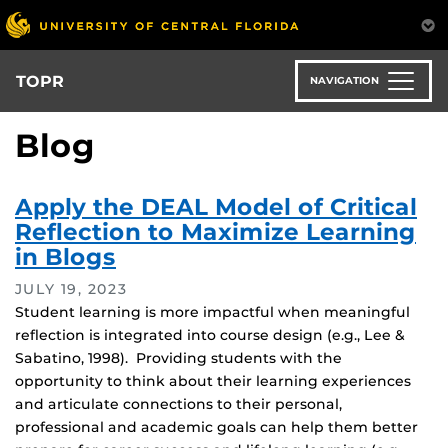
Skip
to
main
content
TOPR
NAVIGATION
Blog
Apply the DEAL Model of Critical
Reflection to Maximize Learning
in Blogs
JULY 19, 2023
Student learning is more impactful when meaningful
reflection is integrated into course design (e.g., Lee &
Sabatino, 1998). Providing students with the
opportunity to think about their learning experiences
and articulate connections to their personal,
professional and academic goals can help them better