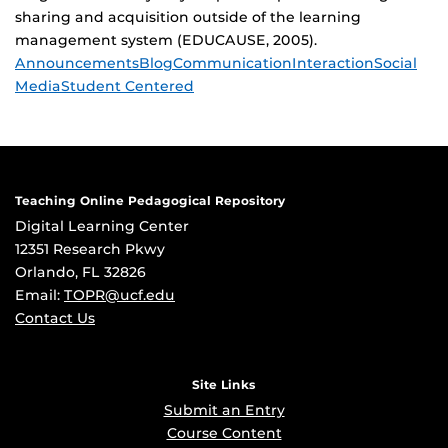
sharing and acquisition outside of the learning
management system (EDUCAUSE, 2005).
Tags
Announcements
Blog
Communication
Interaction
Social
Media
Student Centered
Teaching Online Pedagogical Repository
Digital Learning Center
12351 Research Pkwy
Orlando, FL 32826
Email:
TOPR@ucf.edu
Contact Us
Site Links
Submit an Entry
Course Content