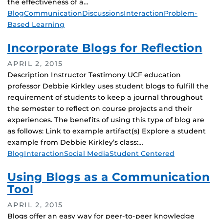
the effectiveness of a…
Tags
Blog
Communication
Discussions
Interaction
Problem-
Based Learning
Incorporate Blogs for Reflection
APRIL 2, 2015
Description Instructor Testimony UCF education
professor Debbie Kirkley uses student blogs to fulfill the
requirement of students to keep a journal throughout
the semester to reflect on course projects and their
experiences. The benefits of using this type of blog are
as follows: Link to example artifact(s) Explore a student
example from Debbie Kirkley’s class:…
Tags
Blog
Interaction
Social Media
Student Centered
Using Blogs as a Communication
Tool
APRIL 2, 2015
Blogs offer an easy way for peer-to-peer knowledge