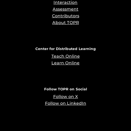
Interaction
Assessment
Contributors
About TOPR
Center for Distributed Learning
Teach Online
Learn Online
Follow TOPR on Social
Follow on X
Follow on LinkedIn