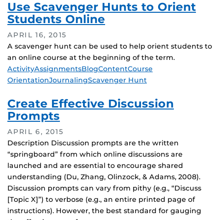
Use Scavenger Hunts to Orient
Students Online
APRIL 16, 2015
A scavenger hunt can be used to help orient students to
an online course at the beginning of the term.
Tags
Activity
Assignments
Blog
Content
Course
Orientation
Journaling
Scavenger Hunt
Create Effective Discussion
Prompts
APRIL 6, 2015
Description Discussion prompts are the written
“springboard” from which online discussions are
launched and are essential to encourage shared
understanding (Du, Zhang, Olinzock, & Adams, 2008).
Discussion prompts can vary from pithy (e.g., “Discuss
[Topic X]”) to verbose (e.g., an entire printed page of
instructions). However, the best standard for gauging