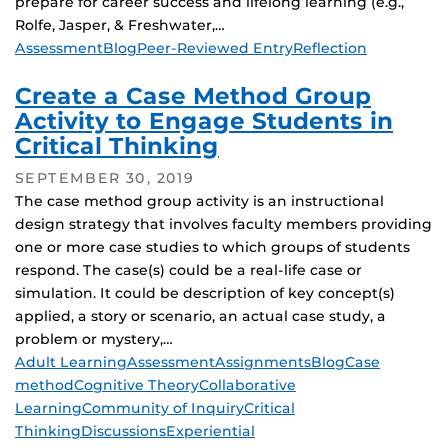
prepare for career success and lifelong learning (e.g.,
Rolfe, Jasper, & Freshwater,…
Tags
Assessment
Blog
Peer-Reviewed Entry
Reflection
Create a Case Method Group
Activity to Engage Students in
Critical Thinking
SEPTEMBER 30, 2019
The case method group activity is an instructional
design strategy that involves faculty members providing
one or more case studies to which groups of students
respond. The case(s) could be a real-life case or
simulation. It could be description of key concept(s)
applied, a story or scenario, an actual case study, a
problem or mystery,…
Tags
Adult Learning
Assessment
Assignments
Blog
Case
method
Cognitive Theory
Collaborative
Learning
Community of Inquiry
Critical
Thinking
Discussions
Experiential