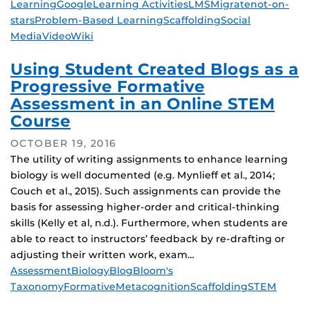
Learning
Google
Learning Activities
LMS
Migrate
not-on-
stars
Problem-Based Learning
Scaffolding
Social
Media
Video
Wiki
Using Student Created Blogs as a
Progressive Formative
Assessment in an Online STEM
Course
OCTOBER 19, 2016
The utility of writing assignments to enhance learning
biology is well documented (e.g. Mynlieff et al., 2014;
Couch et al., 2015). Such assignments can provide the
basis for assessing higher-order and critical-thinking
skills (Kelly et al, n.d.). Furthermore, when students are
able to react to instructors’ feedback by re-drafting or
adjusting their written work, exam…
Tags
Assessment
Biology
Blog
Bloom's
Taxonomy
Formative
Metacognition
Scaffolding
STEM