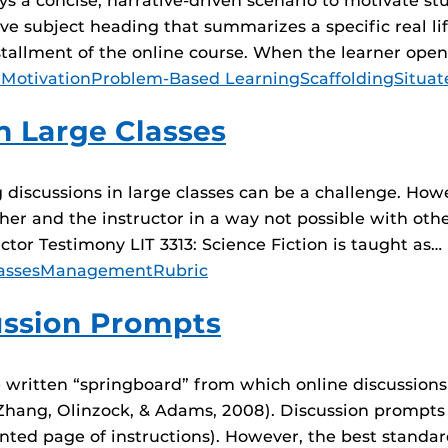
a concise, narrative-driven scenario to motivate stud
e subject heading that summarizes a specific real li
nstallment of the online course. When the learner ope
 Motivation
Problem-Based Learning
Scaffolding
Situat
n Large Classes
 discussions in large classes can be a challenge. How
her and the instructor in a way not possible with oth
ructor Testimony LIT 3313: Science Fiction is taught as…
asses
Management
Rubric
cussion Prompts
 written “springboard” from which online discussions
ang, Olinzock, & Adams, 2008). Discussion prompts ca
printed page of instructions). However, the best standa