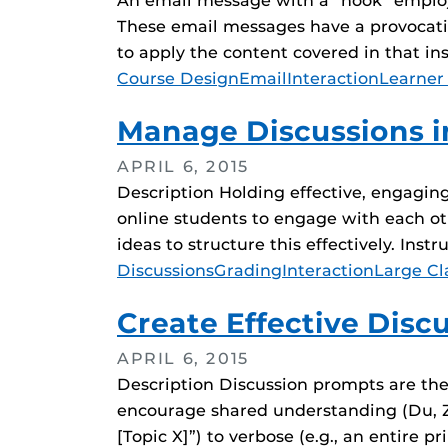
An email message with a “hook” employs 
These email messages have a provocativ
to apply the content covered in that i
Tags
Course Design
Email
Interaction
Learner
Manage Discussions i
APRIL 6, 2015
Description Holding effective, engaging
online students to engage with each ot
ideas to structure this effectively. Inst
Tags
Discussions
Grading
Interaction
Large Cl
Create Effective Dis
APRIL 6, 2015
Description Discussion prompts are the
encourage shared understanding (Du, Zh
[Topic X]”) to verbose (e.g., an entire 