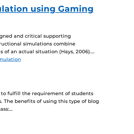
mulation using Gaming
igned and critical supporting
structional simulations combine
s of an actual situation (Hays, 2006).…
mulation
o fulfill the requirement of students
 The benefits of using this type of blog
lass:…