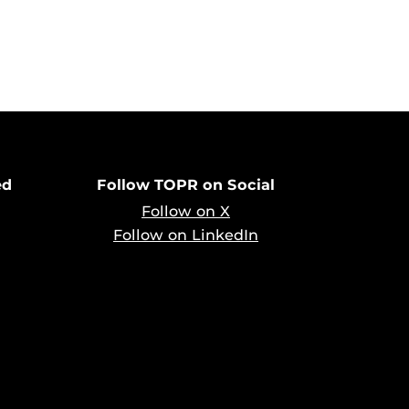
ed
Follow TOPR on Social
Follow on X
Follow on LinkedIn