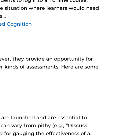
ents to log into an online course.
fe situation where learners would need
ns…
ed Cognition
ever, they provide an opportunity for
er kinds of assessments. Here are some
 are launched and are essential to
n vary from pithy (e.g., “Discuss
rd for gauging the effectiveness of a…