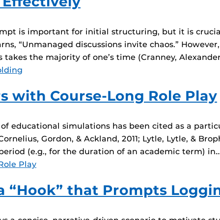
 Effectively
t is important for initial structuring, but it is crucia
warns, “Unmanaged discussions invite chaos.” However,
s takes the majority of one’s time (Cranney, Alexander,
olding
s with Course-Long Role Play
 of educational simulations has been cited as a partic
rnelius, Gordon, & Ackland, 2011; Lytle, Lytle, & Broph
riod (e.g., for the duration of an academic term) in
Role Play
a “Hook” that Prompts Loggin