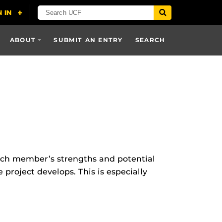
ABOUT
SUBMIT AN ENTRY
SEARCH
each member’s strengths and potential
 project develops. This is especially