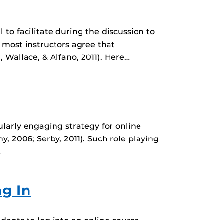
l to facilitate during the discussion to
 most instructors agree that
 Wallace, & Alfano, 2011). Here…
ularly engaging strategy for online
y, 2006; Serby, 2011). Such role playing
…
g In