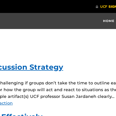
HOME
cussion Strategy
hallenging if groups don’t take the time to outline 
r how the group will act and react to situations as the
mple artifact(s) UCF professor Susan Jardaneh clearly…
action