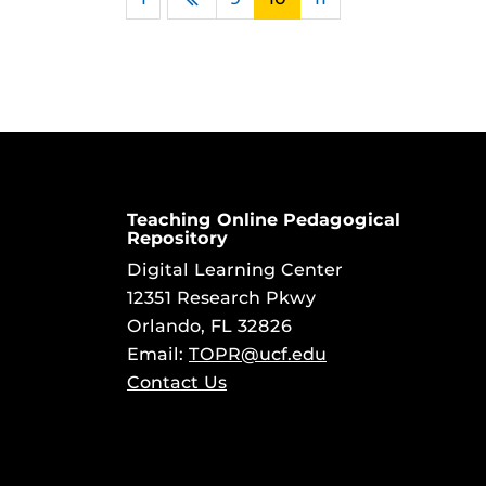
Previous
Teaching Online Pedagogical
Repository
Digital Learning Center
12351 Research Pkwy
Orlando, FL 32826
Email:
TOPR@ucf.edu
Contact Us