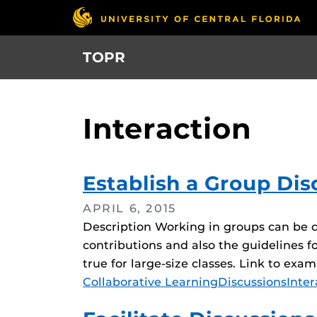
Skip
to
main
TOPR
content
Interaction
Establish a Group Dis
APRIL 6, 2015
Description Working in groups can be c
contributions and also the guidelines fo
true for large-size classes. Link to exa
Tags
Collaborative Learning
Discussions
Inter