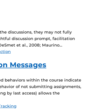
he discussions, they may not fully
htful discussion prompt, facilitation
(DeSmet et al., 2008; Maurino…
action
ion Messages
ed behaviors within the course indicate
 behavior of not submitting assignments,
g by last access) allows the
Tracking