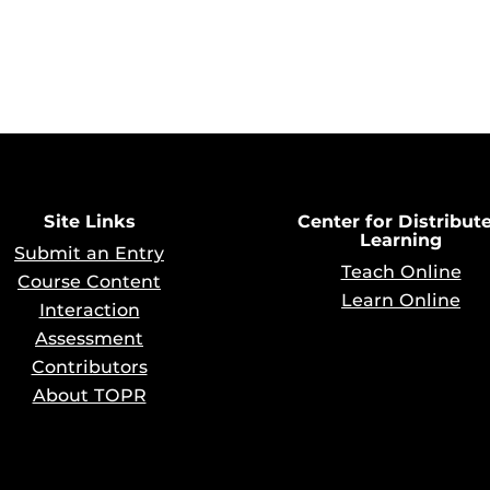
Site Links
Center for Distribut
Learning
Submit an Entry
Teach Online
Course Content
Learn Online
Interaction
Assessment
Contributors
About TOPR