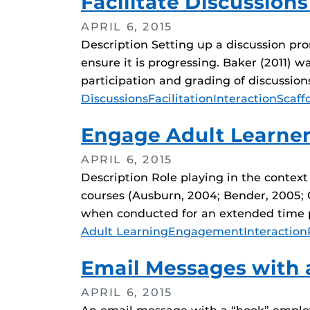
Facilitate Discussions
APRIL 6, 2015
Description Setting up a discussion promp
ensure it is progressing. Baker (2011) 
participation and grading of discussion
Tags
Discussions
Facilitation
Interaction
Scaff
Engage Adult Learner
APRIL 6, 2015
Description Role playing in the context
courses (Ausburn, 2004; Bender, 2005; Co
when conducted for an extended time pe
Tags
Adult Learning
Engagement
Interaction
Email Messages with 
APRIL 6, 2015