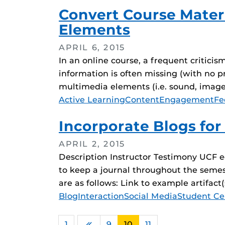
Convert Course Materi
Elements
APRIL 6, 2015
In an online course, a frequent critici
information is often missing (with no pr
multimedia elements (i.e. sound, images,
Tags
Active Learning
Content
Engagement
Fe
Incorporate Blogs for
APRIL 2, 2015
Description Instructor Testimony UCF ed
to keep a journal throughout the semest
are as follows: Link to example artifac
Tags
Blog
Interaction
Social Media
Student Ce
1
…
9
10
11