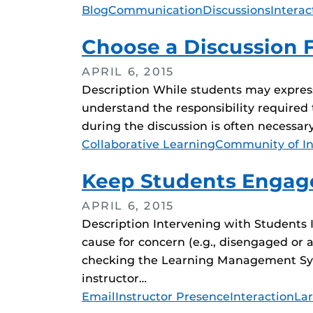
Tags
Blog
Communication
Discussions
Interac
Choose a Discussion F
APRIL 6, 2015
Description While students may express 
understand the responsibility required t
during the discussion is often necessar
Tags
Collaborative Learning
Community of In
Keep Students Engage
APRIL 6, 2015
Description Intervening with Students 
cause for concern (e.g., disengaged or 
checking the Learning Management Syste
instructor…
Tags
Email
Instructor Presence
Interaction
Lar