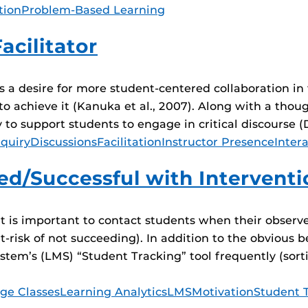
tion
Problem-Based Learning
acilitator
a desire for more student-centered collaboration in t
o achieve it (Kanuka et al., 2007). Along with a thoug
y to support students to engage in critical discourse 
quiry
Discussions
Facilitation
Instructor Presence
Inter
d/Successful with Intervent
It is important to contact students when their observ
at-risk of not succeeding). In addition to the obvious
m’s (LMS) “Student Tracking” tool frequently (sortin
ge Classes
Learning Analytics
LMS
Motivation
Student 