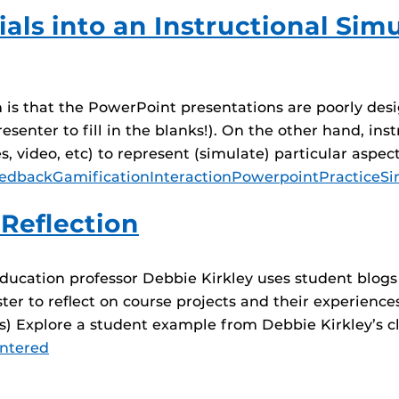
als into an Instructional Si
sm is that the PowerPoint presentations are poorly des
esenter to fill in the blanks!). On the other hand, in
 video, etc) to represent (simulate) particular aspect
edback
Gamification
Interaction
Powerpoint
Practice
Si
 Reflection
ucation professor Debbie Kirkley uses student blogs t
er to reflect on course projects and their experiences.
t(s) Explore a student example from Debbie Kirkley’s c
ntered