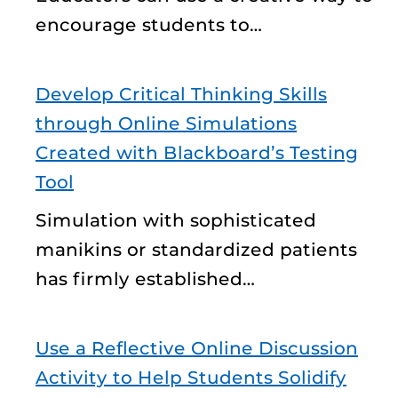
encourage students to…
Develop Critical Thinking Skills
through Online Simulations
Created with Blackboard’s Testing
Tool
Simulation with sophisticated
manikins or standardized patients
has firmly established…
Use a Reflective Online Discussion
Activity to Help Students Solidify