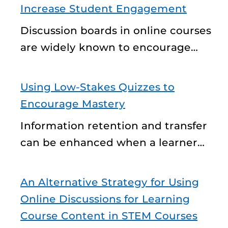
Increase Student Engagement
Discussion boards in online courses
are widely known to encourage…
Using Low-Stakes Quizzes to
Encourage Mastery
Information retention and transfer
can be enhanced when a learner…
An Alternative Strategy for Using
Online Discussions for Learning
Course Content in STEM Courses