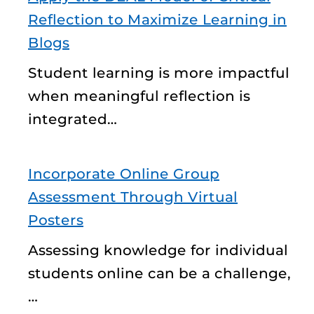
Reflection to Maximize Learning in
Blogs
Student learning is more impactful
when meaningful reflection is
integrated…
Incorporate Online Group
Assessment Through Virtual
Posters
Assessing knowledge for individual
students online can be a challenge,
…