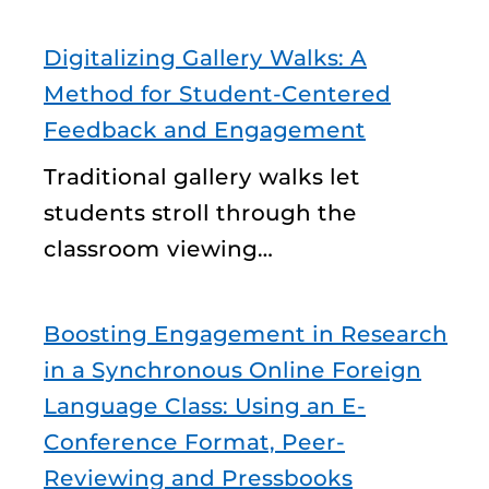
Digitalizing Gallery Walks: A
Method for Student-Centered
Feedback and Engagement
Traditional gallery walks let
students stroll through the
classroom viewing…
Boosting Engagement in Research
in a Synchronous Online Foreign
Language Class: Using an E-
Conference Format, Peer-
Reviewing and Pressbooks