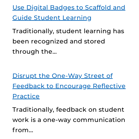
Use Digital Badges to Scaffold and
Guide Student Learning
Traditionally, student learning has
been recognized and stored
through the…
Disrupt the One-Way Street of
Feedback to Encourage Reflective
Practice
Traditionally, feedback on student
work is a one-way communication
from…