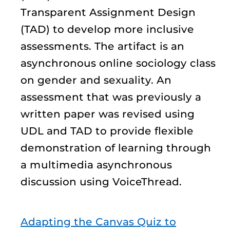
Transparent Assignment Design
(TAD) to develop more inclusive
assessments. The artifact is an
asynchronous online sociology class
on gender and sexuality. An
assessment that was previously a
written paper was revised using
UDL and TAD to provide flexible
demonstration of learning through
a multimedia asynchronous
discussion using VoiceThread.
Adapting the Canvas Quiz to