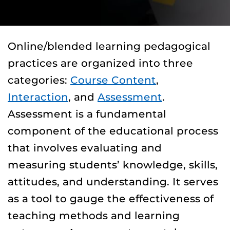
Online/blended learning pedagogical
practices are organized into three
categories:
Course Content
,
Interaction
, and
Assessment
.
Assessment is a fundamental
component of the educational process
that involves evaluating and
measuring students’ knowledge, skills,
attitudes, and understanding. It serves
as a tool to gauge the effectiveness of
teaching methods and learning