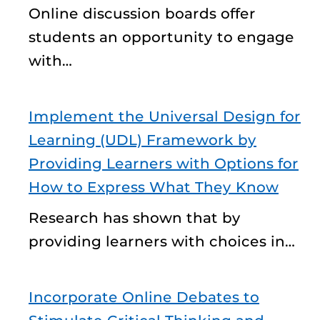
Online discussion boards offer
students an opportunity to engage
with…
Implement the Universal Design for
Learning (UDL) Framework by
Providing Learners with Options for
How to Express What They Know
Research has shown that by
providing learners with choices in…
Incorporate Online Debates to