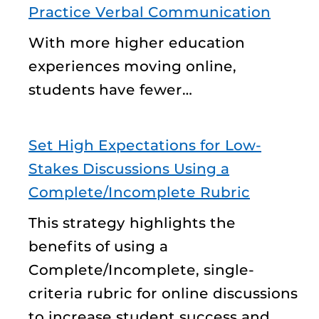
Practice Verbal Communication
With more higher education
experiences moving online,
students have fewer…
Set High Expectations for Low-
Stakes Discussions Using a
Complete/Incomplete Rubric
This strategy highlights the
benefits of using a
Complete/Incomplete, single-
criteria rubric for online discussions
to increase student success and