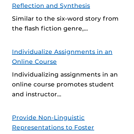
Reflection and Synthesis
Similar to the six-word story from
the flash fiction genre,…
Individualize Assignments in an
Online Course
Individualizing assignments in an
online course promotes student
and instructor…
Provide Non-Linguistic
Representations to Foster