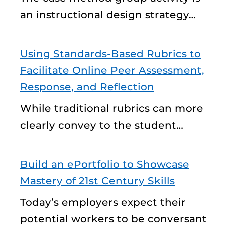
an instructional design strategy…
Using Standards-Based Rubrics to
Facilitate Online Peer Assessment,
Response, and Reflection
While traditional rubrics can more
clearly convey to the student…
Build an ePortfolio to Showcase
Mastery of 21st Century Skills
Today’s employers expect their
potential workers to be conversant