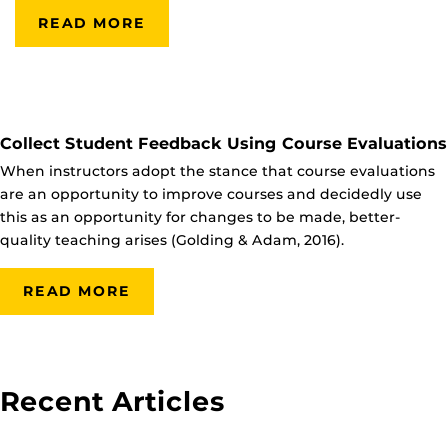
READ MORE
Collect Student Feedback Using Course Evaluations
When instructors adopt the stance that course evaluations
are an opportunity to improve courses and decidedly use
this as an opportunity for changes to be made, better-
quality teaching arises (Golding & Adam, 2016).
READ MORE
Recent Articles