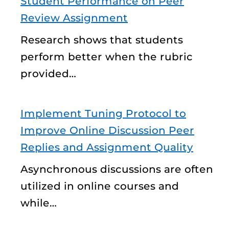
Student Performance on Peer
Review Assignment
Research shows that students
perform better when the rubric
provided…
Implement Tuning Protocol to
Improve Online Discussion Peer
Replies and Assignment Quality
Asynchronous discussions are often
utilized in online courses and
while…