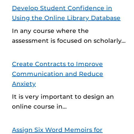
Develop Student Confidence in
Using the Online Library Database
In any course where the
assessment is focused on scholarly…
Create Contracts to Improve
Communication and Reduce
Anxiety
It is very important to design an
online course in…
Assign Six Word Memoirs for