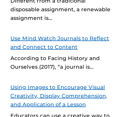
Different from a traditional
disposable assignment, a renewable
assignment is…
Use Mind Watch Journals to Reflect
and Connect to Content
According to Facing History and
Ourselves (2017), “a journal is…
Using Images to Encourage Visual
Creativity, Display Comprehension,
and Application of a Lesson
Educators can use a creative way to