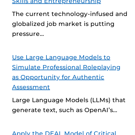
Skills and Entrepreneurship
The current technology-infused and
globalized job market is putting
pressure…
Use Large Language Models to
Simulate Professional Roleplaying
as Opportunity for Authentic
Assessment
Large Language Models (LLMs) that
generate text, such as OpenAI’s…
Apply the DEAL Model of Critical