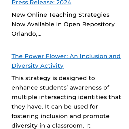
Press Release: 2024
New Online Teaching Strategies
Now Available in Open Repository
Orlando,…
The Power Flower: An Inclusion and
Diversity Activity
This strategy is designed to
enhance students’ awareness of
multiple intersecting identities that
they have. It can be used for
fostering inclusion and promote
diversity in a classroom. It