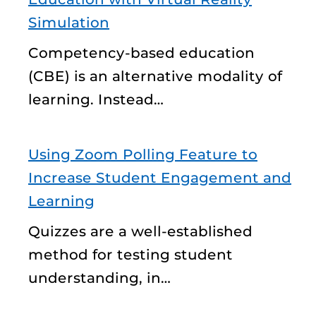
Simulation
Competency-based education
(CBE) is an alternative modality of
learning. Instead…
Using Zoom Polling Feature to
Increase Student Engagement and
Learning
Quizzes are a well-established
method for testing student
understanding, in…