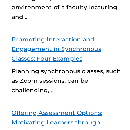
environment of a faculty lecturing
and…
Promoting Interaction and
Engagement in Synchronous
Classes: Four Examples
Planning synchronous classes, such
as Zoom sessions, can be
challenging,…
Offering Assessment Options:
Motivating Learners through