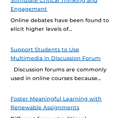
Stimulate Critical Thinking and
Engagement
Online debates have been found to
elicit higher levels of…
Support Students to Use
Multimedia in Discussion Forum
Discussion forums are commonly
used in online courses because…
Foster Meaningful Learning with
Renewable Assignments