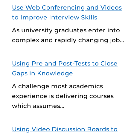
Use Web Conferencing and Videos
to Improve Interview Skills
As university graduates enter into
complex and rapidly changing job…
Using Pre and Post-Tests to Close
Gaps in Knowledge
A challenge most academics
experience is delivering courses
which assumes…
Using Video Discussion Boards to