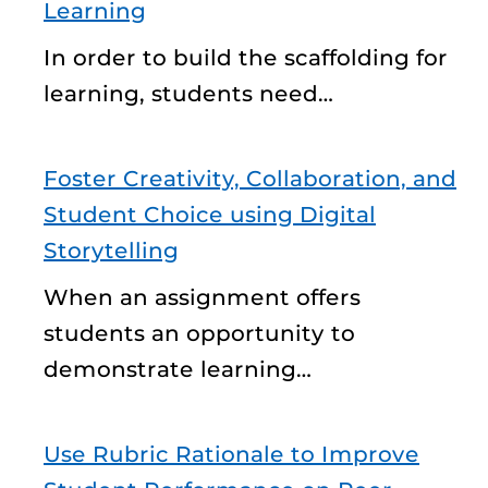
Learning
In order to build the scaffolding for
learning, students need…
Foster Creativity, Collaboration, and
Student Choice using Digital
Storytelling
When an assignment offers
students an opportunity to
demonstrate learning…
Use Rubric Rationale to Improve