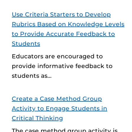
Use Criteria Starters to Develop
Rubrics Based on Knowledge Levels
to Provide Accurate Feedback to
Students
Educators are encouraged to
provide informative feedback to
students as…
Create a Case Method Group
Activity to Engage Students in
Critical Thinking
The case method group activity is