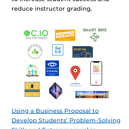
reduce instructor grading.
Using a Business Proposal to
Develop Students’ Problem-Solving