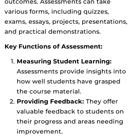
outcomes. Assessments can take
various forms, including quizzes,
exams, essays, projects, presentations,
and practical demonstrations.
Key Functions of Assessment:
Measuring Student Learning:
Assessments provide insights into
how well students have grasped
the course material.
Providing Feedback:
They offer
valuable feedback to students on
their progress and areas needing
improvement.