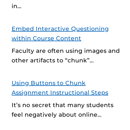
in…
Embed Interactive Questioning
within Course Content
Faculty are often using images and
other artifacts to “chunk”…
Using Buttons to Chunk
Assignment Instructional Steps
It’s no secret that many students
feel negatively about online…