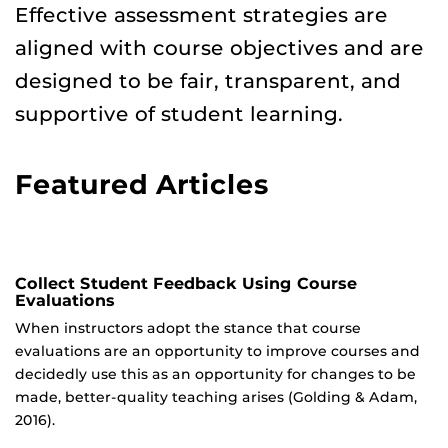
Effective assessment strategies are
aligned with course objectives and are
designed to be fair, transparent, and
supportive of student learning.
Featured Articles
Collect Student Feedback Using Course
Evaluations
When instructors adopt the stance that course
evaluations are an opportunity to improve courses and
decidedly use this as an opportunity for changes to be
made, better-quality teaching arises (Golding & Adam,
2016).