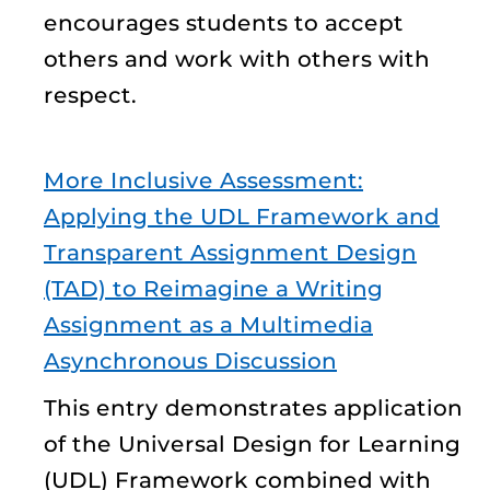
encourages students to accept
others and work with others with
respect.
More Inclusive Assessment:
Applying the UDL Framework and
Transparent Assignment Design
(TAD) to Reimagine a Writing
Assignment as a Multimedia
Asynchronous Discussion
This entry demonstrates application
of the Universal Design for Learning
(UDL) Framework combined with