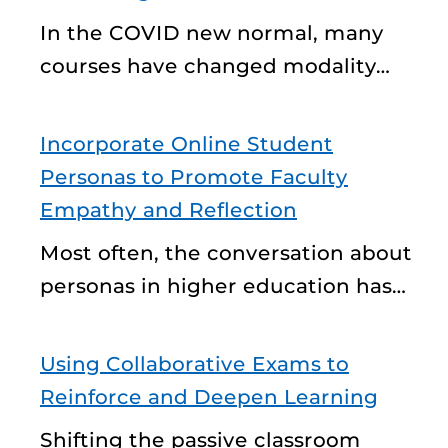
In the COVID new normal, many
courses have changed modality…
Incorporate Online Student
Personas to Promote Faculty
Empathy and Reflection
Most often, the conversation about
personas in higher education has…
Using Collaborative Exams to
Reinforce and Deepen Learning
Shifting the passive classroom