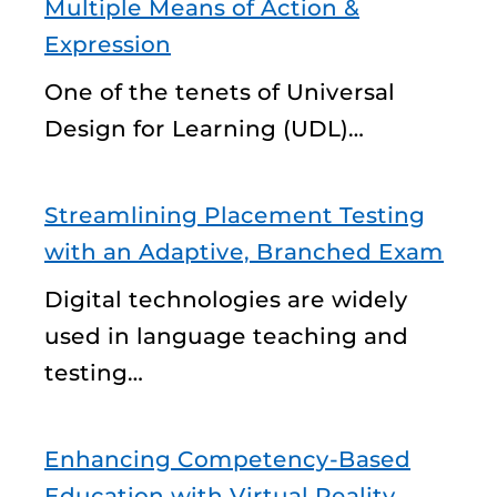
Multiple Means of Action &
Expression
One of the tenets of Universal
Design for Learning (UDL)…
Streamlining Placement Testing
with an Adaptive, Branched Exam
Digital technologies are widely
used in language teaching and
testing…
Enhancing Competency-Based
Education with Virtual Reality