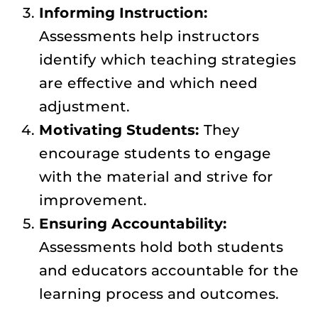
Informing Instruction:
Assessments help instructors
identify which teaching strategies
are effective and which need
adjustment.
Motivating Students:
They
encourage students to engage
with the material and strive for
improvement.
Ensuring Accountability:
Assessments hold both students
and educators accountable for the
learning process and outcomes.