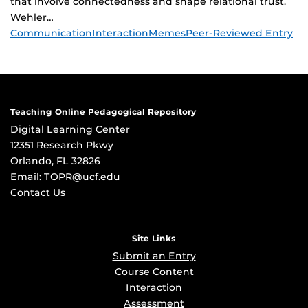
that involve connectedness and shape relational trust.
Wehler…
Tags
Communication
Interaction
Memes
Peer-Reviewed Entry
Teaching Online Pedagogical Repository
Digital Learning Center
12351 Research Pkwy
Orlando, FL 32826
Email:
TOPR@ucf.edu
Contact Us
Site Links
Submit an Entry
Course Content
Interaction
Assessment