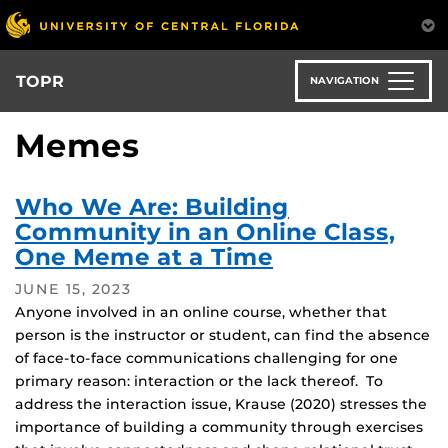
Skip
to
main
content
TOPR
NAVIGATION
Memes
Who We Are: Building
Community in an Online Class,
One Meme at a Time
JUNE 15, 2023
Anyone involved in an online course, whether that
person is the instructor or student, can find the absence
of face-to-face communications challenging for one
primary reason: interaction or the lack thereof. To
address the interaction issue, Krause (2020) stresses the
importance of building a community through exercises