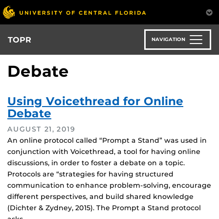
Skip
to
main
content
TOPR
NAVIGATION
Debate
Using Voicethread for Online
Debate
AUGUST 21, 2019
An online protocol called “Prompt a Stand” was used in
conjunction with Voicethread, a tool for having online
discussions, in order to foster a debate on a topic.
Protocols are “strategies for having structured
communication to enhance problem-solving, encourage
different perspectives, and build shared knowledge
(Dichter & Zydney, 2015). The Prompt a Stand protocol