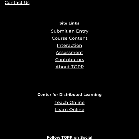
Contact Us
Site Links
Submit an Entry
Course Content
Interaction
Assessment
Contributors
About TOPR
Center for Distributed Learning
Teach Online
Learn Online
Follow TOPR on Social