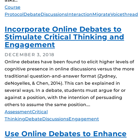
asks…
Tags
Course
Protocol
Debate
Discussions
Interaction
Migrate
Voicethread
Incorporate Online Debates to
Stimulate Critical Thinking and
Engagement
DECEMBER 3, 2018
Online debates have been found to elicit higher levels of
cognitive presence in online discussions versus the more
traditional question-and-answer format (Zydney,
deNoyelles, & Chen, 2014). This can be explained in
several ways. In a debate, students must argue for or
against a position, with the intention of persuading
others to assume the same position.…
Tags
Assessment
Critical
Thinking
Debate
Discussions
Engagement
Use Online Debates to Enhance