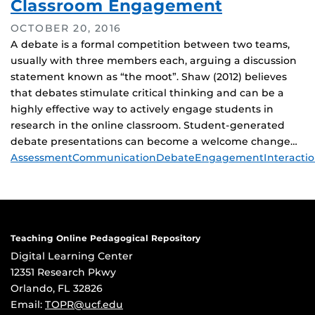
Classroom Engagement
OCTOBER 20, 2016
A debate is a formal competition between two teams,
usually with three members each, arguing a discussion
statement known as “the moot”. Shaw (2012) believes
that debates stimulate critical thinking and can be a
highly effective way to actively engage students in
research in the online classroom. Student-generated
debate presentations can become a welcome change…
Tags
Assessment
Communication
Debate
Engagement
Interacti
Teaching Online Pedagogical Repository
Digital Learning Center
12351 Research Pkwy
Orlando, FL 32826
Email:
TOPR@ucf.edu