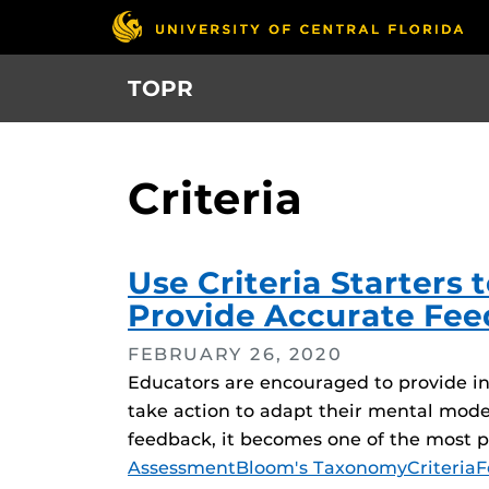
Skip
to
main
TOPR
content
Criteria
Use Criteria Starters
Provide Accurate Fee
FEBRUARY 26, 2020
Educators are encouraged to provide inf
take action to adapt their mental mode
feedback, it becomes one of the most 
Tags
Assessment
Bloom's Taxonomy
Criteria
F