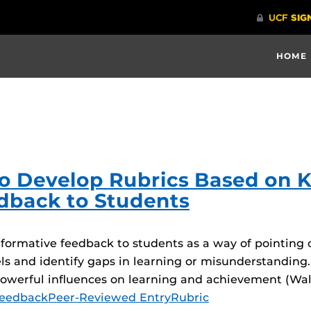
HOME
 to Develop Rubrics Based on 
dback to Students
ormative feedback to students as a way of pointing o
ls and identify gaps in learning or misunderstanding.
powerful influences on learning and achievement (Wa
eedback
Peer-Reviewed Entry
Rubric