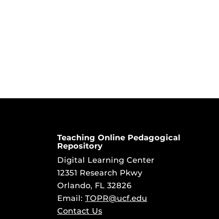
Teaching Online Pedagogical
Repository
Digital Learning Center
12351 Research Pkwy
Orlando, FL 32826
Email:
TOPR@ucf.edu
Contact Us