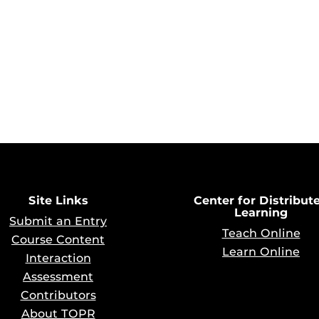
Site Links
Center for Distribut
Learning
Submit an Entry
Teach Online
Course Content
Learn Online
Interaction
Assessment
Contributors
About TOPR