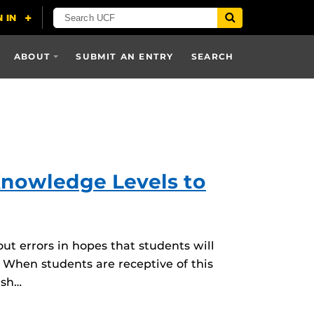
ABOUT
SUBMIT AN ENTRY
SEARCH
Knowledge Levels to
ut errors in hopes that students will
 When students are receptive of this
lsh…