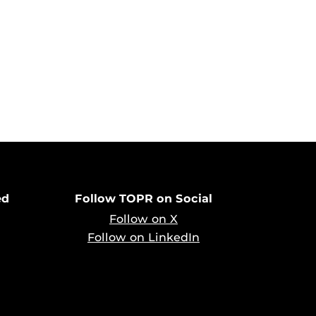
ed
Follow TOPR on Social
Follow on X
Follow on LinkedIn