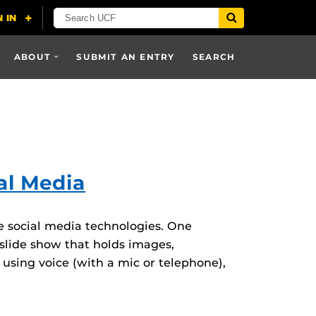
ABOUT
SUBMIT AN ENTRY
SEARCH
al Media
ve social media technologies. One
 slide show that holds images,
using voice (with a mic or telephone),