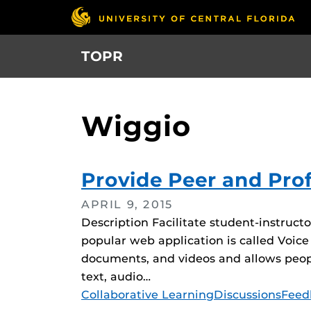
Skip
to
main
TOPR
content
Wiggio
Provide Peer and Pro
APRIL 9, 2015
Description Facilitate student-instruct
popular web application is called Voice
documents, and videos and allows peopl
text, audio…
Tags
Collaborative Learning
Discussions
Feed