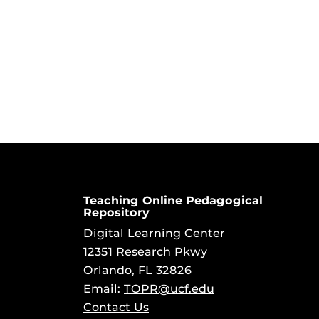
Teaching Online Pedagogical
Repository
Digital Learning Center
12351 Research Pkwy
Orlando, FL 32826
Email:
TOPR@ucf.edu
Contact Us