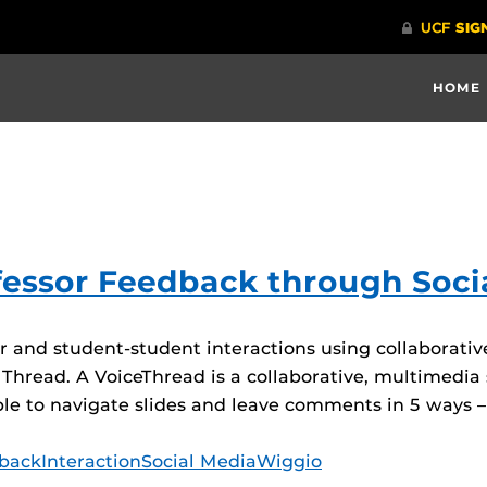
HOME
fessor Feedback through Soci
or and student-student interactions using collaborati
 Thread. A VoiceThread is a collaborative, multimedia
e to navigate slides and leave comments in 5 ways – 
back
Interaction
Social Media
Wiggio