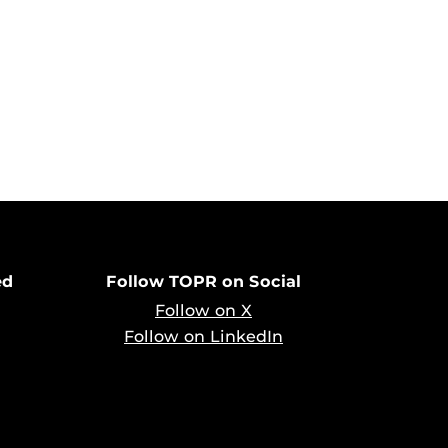
ed
Follow TOPR on Social
Follow on X
Follow on LinkedIn