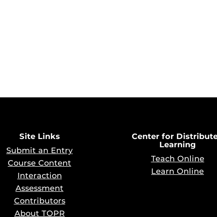
Site Links
Center for Distribut
Learning
Submit an Entry
Teach Online
Course Content
Learn Online
Interaction
Assessment
Contributors
About TOPR