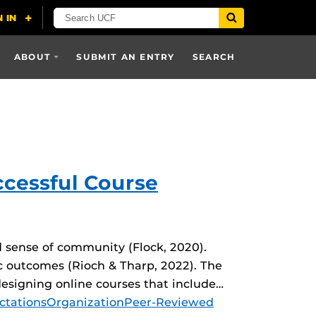
ABOUT
SUBMIT AN ENTRY
SEARCH
ccessful Course
d sense of community (Flock, 2020).
 outcomes (Rioch & Tharp, 2022). The
signing online courses that include…
ctations
Organization
Peer-Reviewed