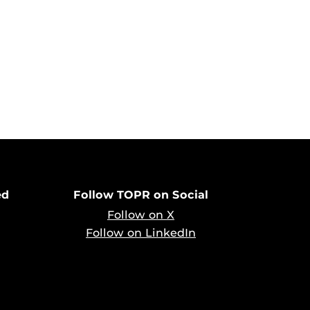
ed
Follow TOPR on Social
Follow on X
Follow on LinkedIn