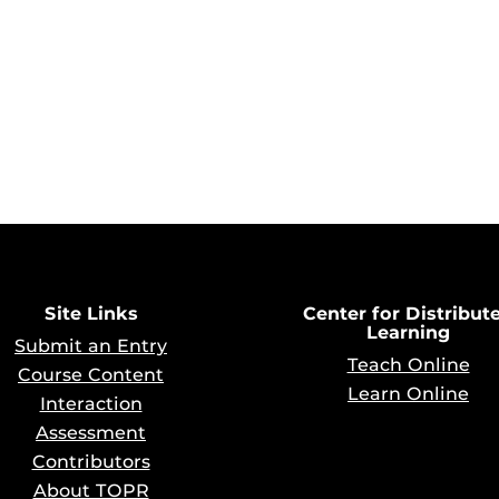
Site Links
Center for Distribut
Learning
Submit an Entry
Teach Online
Course Content
Learn Online
Interaction
Assessment
Contributors
About TOPR