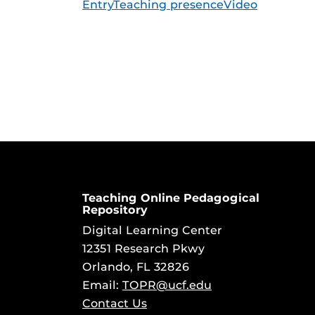
Entry
Teaching presence
Video
Teaching Online Pedagogical
Repository
Digital Learning Center
12351 Research Pkwy
Orlando, FL 32826
Email:
TOPR@ucf.edu
Contact Us