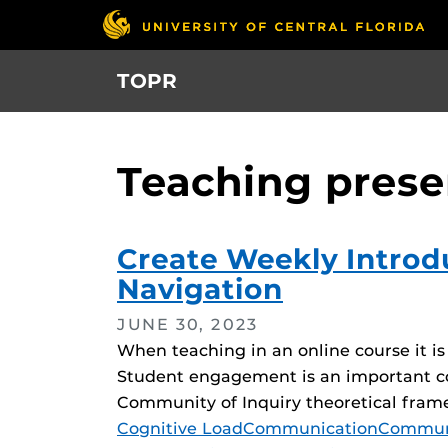
Skip
to
main
TOPR
content
Teaching pres
Create Weekly Introdu
Navigation
JUNE 30, 2023
When teaching in an online course it i
Student engagement is an important c
Community of Inquiry theoretical fram
Tags
Cognitive Load
Communication
Communi