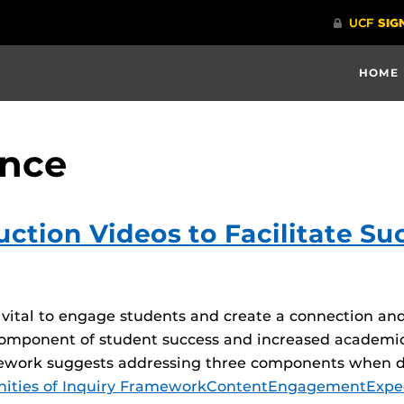
HOME
ence
ction Videos to Facilitate Su
s vital to engage students and create a connection an
omponent of student success and increased academic
ework suggests addressing three components when de
ties of Inquiry Framework
Content
Engagement
Expe