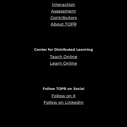
Interaction
Assessment
Contributors
About TOPR
Center for Distributed Learning
Teach Online
Learn Online
Follow TOPR on Social
Follow on X
Follow on LinkedIn