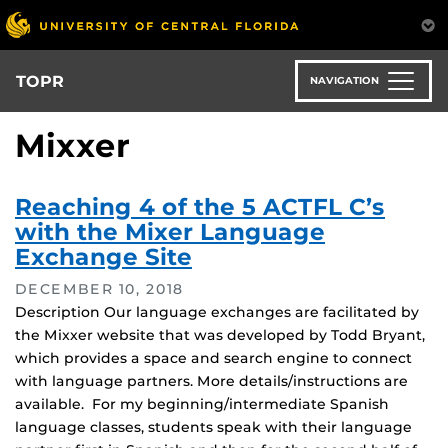
Skip
to
main
content
TOPR
NAVIGATION
Mixxer
Reaching 4 of the 5 ACTFL C’s
with the Mixer Language
Exchange Site
DECEMBER 10, 2018
Description Our language exchanges are facilitated by
the Mixxer website that was developed by Todd Bryant,
which provides a space and search engine to connect
with language partners. More details/instructions are
available. For my beginning/intermediate Spanish
language classes, students speak with their language