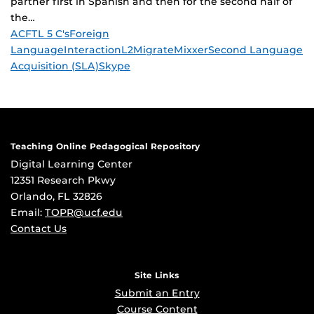
partner first in Spanish and then for the second half of
the…
Tags
ACFTL 5 C's
Foreign
Language
Interaction
L2
Migrate
Mixxer
Second Language
Acquisition (SLA)
Skype
Teaching Online Pedagogical Repository
Digital Learning Center
12351 Research Pkwy
Orlando, FL 32826
Email:
TOPR@ucf.edu
Contact Us
Site Links
Submit an Entry
Course Content