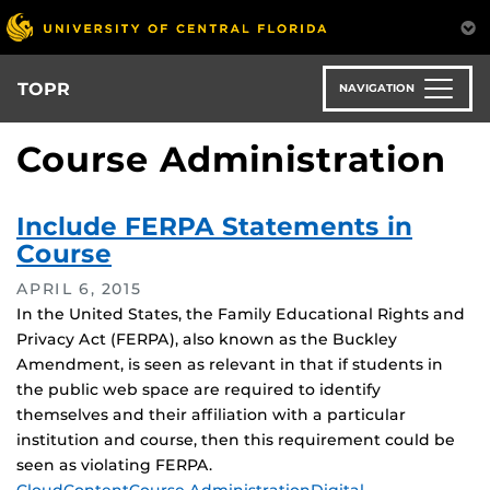
Skip
to
main
content
TOPR
NAVIGATION
Course Administration
Include FERPA Statements in
Course
APRIL 6, 2015
In the United States, the Family Educational Rights and
Privacy Act (FERPA), also known as the Buckley
Amendment, is seen as relevant in that if students in
the public web space are required to identify
themselves and their affiliation with a particular
institution and course, then this requirement could be
seen as violating FERPA.
Tags