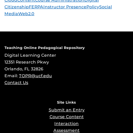
Cloud
Content
Course Administration
Digital
Citizenship
FERPA
Instructor Presence
Policy
Social
Media
Web2.0
Teaching Online Pedagogical Repository
Digital Learning Center
12351 Research Pkwy
Orlando, FL 32826
Email:
TOPR@ucf.edu
Contact Us
Site Links
Submit an Entry
Course Content
Interaction
Assessment