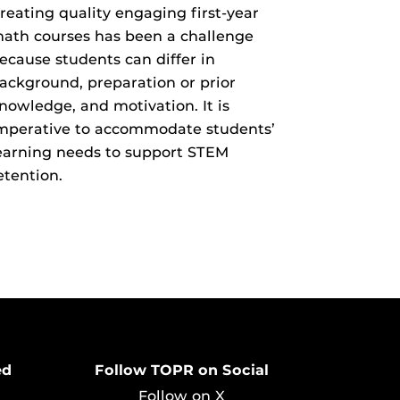
reating quality engaging first-year
ath courses has been a challenge
ecause students can differ in
ackground, preparation or prior
nowledge, and motivation. It is
mperative to accommodate students’
earning needs to support STEM
etention.
ed
Follow TOPR on Social
Follow on X