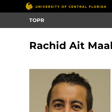
Skip
to
main
TOPR
content
Rachid Ait Ma