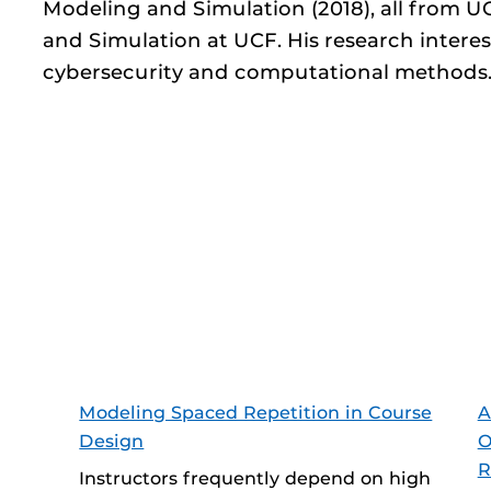
Modeling and Simulation (2018), all from 
and Simulation at UCF. His research interest
cybersecurity and computational methods
Modeling Spaced Repetition in Course
A
Design
O
R
Instructors frequently depend on high