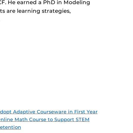
UCF. He earned a PhD in Modeling
s are learning strategies,
.
dopt Adaptive Courseware in First Year
nline Math Course to Support STEM
etention