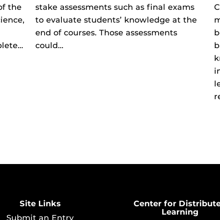
of the
stake assessments such as final exams
C
ience,
to evaluate students’ knowledge at the
m
end of courses. Those assessments
b
plete…
could…
b
k
i
l
r
Site Links
Center for Distribut
Learning
Submit an Entry