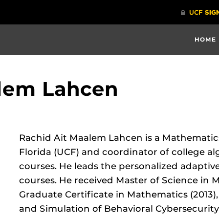
HOME
alem Lahcen
Rachid Ait Maalem Lahcen is a Mathematics 
Florida (UCF) and coordinator of college a
courses. He leads the personalized adaptive
courses. He received Master of Science in 
Graduate Certificate in Mathematics (2013)
and Simulation of Behavioral Cybersecurity 