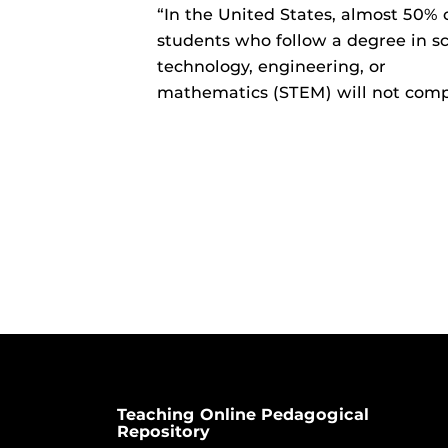
“In the United States, almost 50% 
students who follow a degree in sc
technology, engineering, or
mathematics (STEM) will not com
Teaching Online Pedagogical
Repository