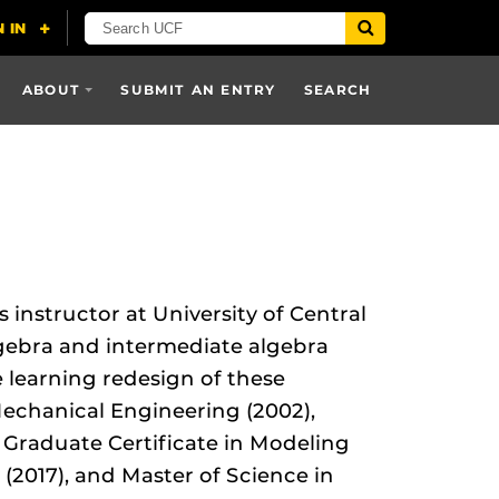
ABOUT
SUBMIT AN ENTRY
SEARCH
instructor at University of Central
lgebra and intermediate algebra
 learning redesign of these
Mechanical Engineering (2002),
, Graduate Certificate in Modeling
(2017), and Master of Science in