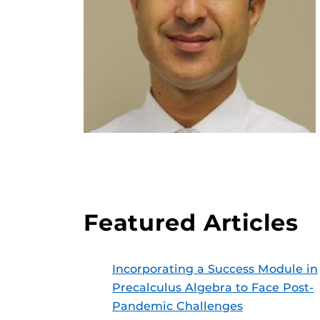
Featured Articles
Incorporating a Success Module in
Precalculus Algebra to Face Post-
Pandemic Challenges