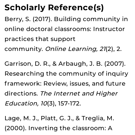
Scholarly Reference(s)
Berry, S. (2017). Building community in
online doctoral classrooms: Instructor
practices that support
community.
Online Learning, 21
(2), 2.
Garrison, D. R., & Arbaugh, J. B. (2007).
Researching the community of inquiry
framework: Review, issues, and future
directions.
The Internet and Higher
Education, 10
(3), 157-172.
Lage, M. J., Platt, G. J., & Treglia, M.
(2000). Inverting the classroom: A