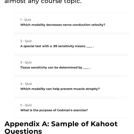
almost any course topic.
Appendix A: Sample of Kahoot
Questions