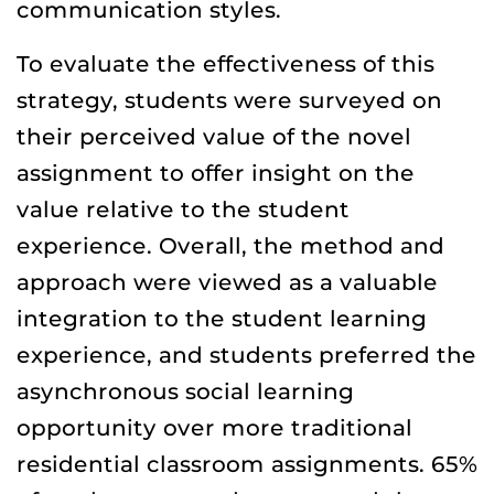
communication styles.
To evaluate the effectiveness of this
strategy, students were surveyed on
their perceived value of the novel
assignment to offer insight on the
value relative to the student
experience. Overall, the method and
approach were viewed as a valuable
integration to the student learning
experience, and students preferred the
asynchronous social learning
opportunity over more traditional
residential classroom assignments. 65%