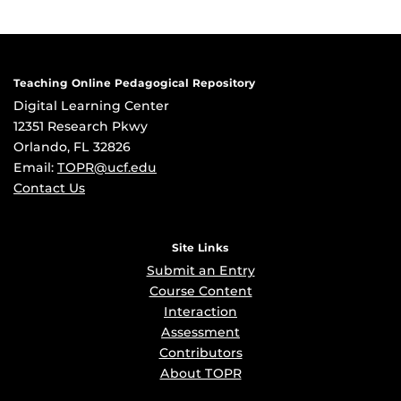
Teaching Online Pedagogical Repository
Digital Learning Center
12351 Research Pkwy
Orlando, FL 32826
Email:
TOPR@ucf.edu
Contact Us
Site Links
Submit an Entry
Course Content
Interaction
Assessment
Contributors
About TOPR