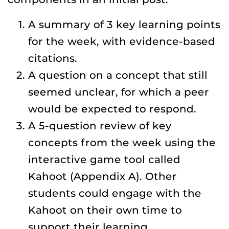
A summary of 3 key learning points
for the week, with evidence-based
citations.
A question on a concept that still
seemed unclear, for which a peer
would be expected to respond.
A 5-question review of key
concepts from the week using the
interactive game tool called
Kahoot (Appendix A). Other
students could engage with the
Kahoot on their own time to
support their learning.