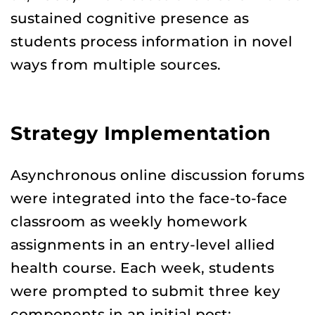
sustained cognitive presence as
students process information in novel
ways from multiple sources.
Strategy Implementation
Asynchronous online discussion forums
were integrated into the face-to-face
classroom as weekly homework
assignments in an entry-level allied
health course. Each week, students
were prompted to submit three key
components in an initial post: