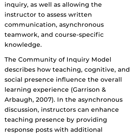
inquiry, as well as allowing the
instructor to assess written
communication, asynchronous
teamwork, and course-specific
knowledge.
The Community of Inquiry Model
describes how teaching, cognitive, and
social presence influence the overall
learning experience (Garrison &
Arbaugh, 2007). In the asynchronous
discussion, instructors can enhance
teaching presence by providing
response posts with additional