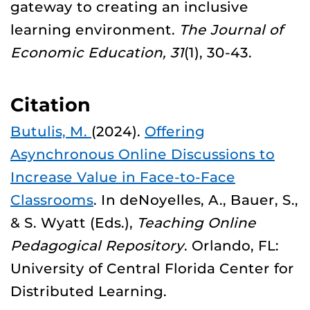
gateway to creating an inclusive
learning environment.
The Journal of
Economic Education, 31
(1), 30-43.
Citation
Butulis, M.
(2024).
Offering
Asynchronous Online Discussions to
Increase Value in Face-to-Face
Classrooms
. In deNoyelles, A., Bauer, S.,
& S. Wyatt (Eds.),
Teaching Online
Pedagogical Repository
. Orlando, FL:
University of Central Florida Center for
Distributed Learning.