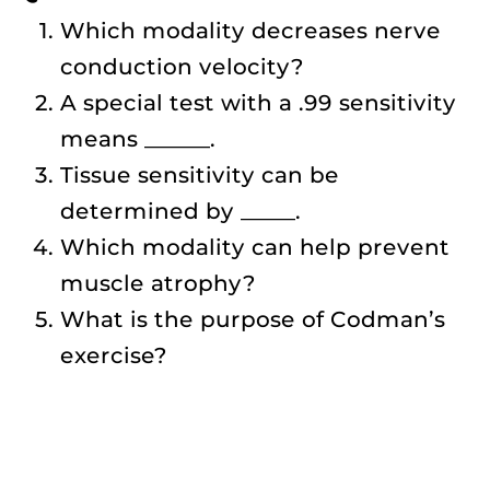
Which modality decreases nerve
conduction velocity?
A special test with a .99 sensitivity
means ______.
Tissue sensitivity can be
determined by _____.
Which modality can help prevent
muscle atrophy?
What is the purpose of Codman’s
exercise?