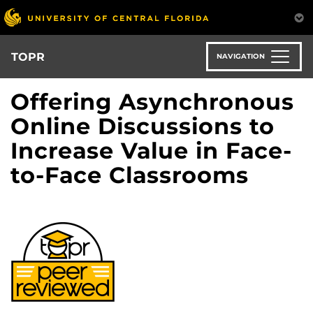
Skip
to
main
content
TOPR
NAVIGATION
Offering Asynchronous
Online Discussions to
Increase Value in Face-
to-Face Classrooms