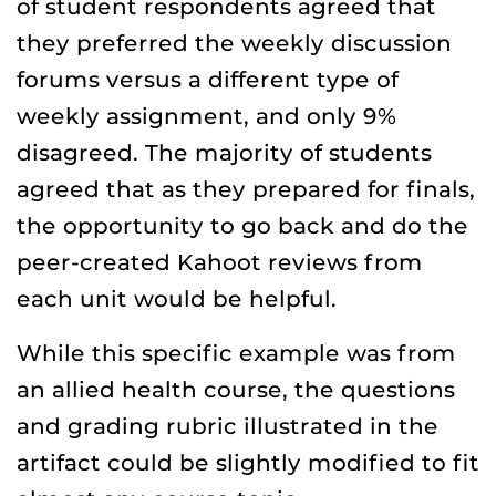
of student respondents agreed that
they preferred the weekly discussion
forums versus a different type of
weekly assignment, and only 9%
disagreed. The majority of students
agreed that as they prepared for finals,
the opportunity to go back and do the
peer-created Kahoot reviews from
each unit would be helpful.
While this specific example was from
an allied health course, the questions
and grading rubric illustrated in the
artifact could be slightly modified to fit