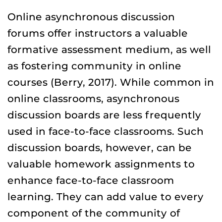
Online asynchronous discussion
forums offer instructors a valuable
formative assessment medium, as well
as fostering community in online
courses (Berry, 2017). While common in
online classrooms, asynchronous
discussion boards are less frequently
used in face-to-face classrooms. Such
discussion boards, however, can be
valuable homework assignments to
enhance face-to-face classroom
learning. They can add value to every
component of the community of