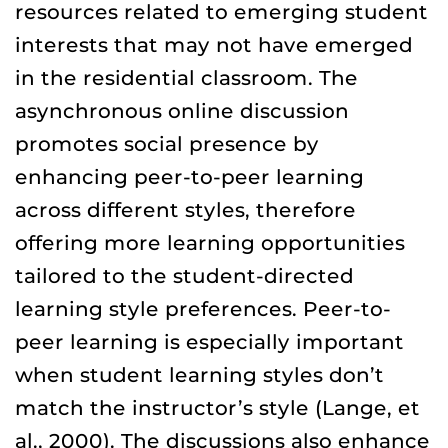
resources related to emerging student
interests that may not have emerged
in the residential classroom. The
asynchronous online discussion
promotes social presence by
enhancing peer-to-peer learning
across different styles, therefore
offering more learning opportunities
tailored to the student-directed
learning style preferences. Peer-to-
peer learning is especially important
when student learning styles don’t
match the instructor’s style (Lange, et
al., 2000). The discussions also enhance