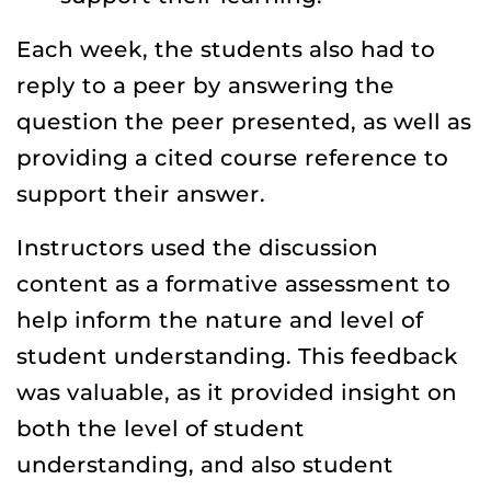
Each week, the students also had to
reply to a peer by answering the
question the peer presented, as well as
providing a cited course reference to
support their answer.
Instructors used the discussion
content as a formative assessment to
help inform the nature and level of
student understanding. This feedback
was valuable, as it provided insight on
both the level of student
understanding, and also student