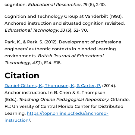
cognition.
Educational Researcher, 19
(6), 2-10.
Cognition and Technology Group at Vanderbilt (1993).
Anchored instruction and situated cognition revisited.
Educational Technology, 33
(3), 52- 70.
Park, K., & Park, S. (2012). Development of professional
engineers’ authentic contexts in blended learning
environments.
British Journal of Educational
Technology, 43
(1), E14-E18.
Citation
Daniel-Gittens, K.,
Thompson, K., &
Carter, P.
(2014).
Anchor instruction. In B. Chen & K. Thompson
(Eds.),
Teaching Online Pedagogical Repository
. Orlando,
FL: University of Central Florida Center for Distributed
Learning.
https://topr.online.ucf.edu/anchored-
instruction/
.