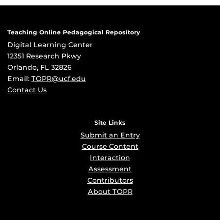
Teaching Online Pedagogical Repository
Digital Learning Center
12351 Research Pkwy
Orlando, FL 32826
Email:
TOPR@ucf.edu
Contact Us
Site Links
Submit an Entry
Course Content
Interaction
Assessment
Contributors
About TOPR