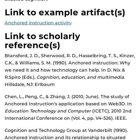
Link to example artifact(s)
Anchored instruction activity
Link to scholarly
reference(s)
Btansford, J. D., Sherwood, R. D., Hasselbring, T. S., Kinzer,
C.K., & Williams, S. M. (1990). Anchored instruction: Why
we need it and how technology can help. In D. Nix &
R.Spiro (Eds.),
Cognition, education, and multimedia.
Hillsdale, NJ: Erlbaum
Chen, L., Peng, C., & Zhang, J. (2010, June). The study of
Anchored Instruction’s application based on Web3D. In
Education Technology and Computer
(ICETC), 2010 2nd
International Conference on (Vol. 4, pp. V4-526). IEEE.
Cognition and Technology Group at Vanderbilt (1990).
Anchored instruction and its relationship to situated