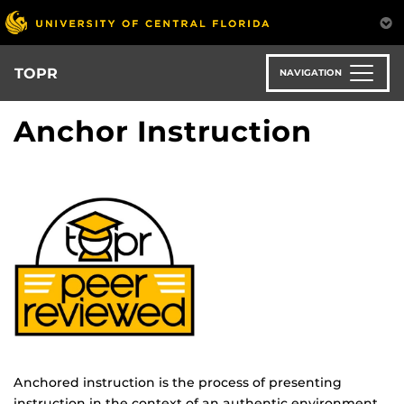
Skip
to
main
content
TOPR
NAVIGATION
Anchor Instruction
Anchored instruction is the process of presenting
instruction in the context of an authentic environment