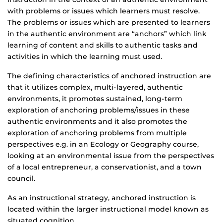
with problems or issues which learners must resolve.
The problems or issues which are presented to learners
in the authentic environment are “anchors” which link
learning of content and skills to authentic tasks and
activities in which the learning must used.
The defining characteristics of anchored instruction are
that it utilizes complex, multi-layered, authentic
environments, it promotes sustained, long-term
exploration of anchoring problems/issues in these
authentic environments and it also promotes the
exploration of anchoring problems from multiple
perspectives e.g. in an Ecology or Geography course,
looking at an environmental issue from the perspectives
of a local entrepreneur, a conservationist, and a town
council.
As an instructional strategy, anchored instruction is
located within the larger instructional model known as
situated cognition.