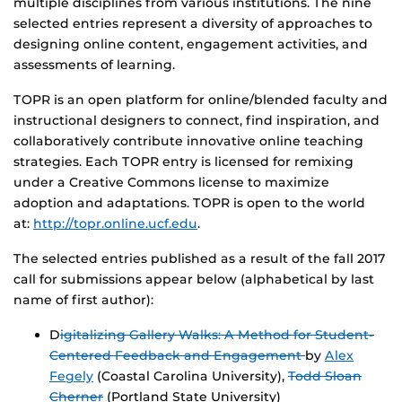
multiple disciplines from various institutions. The nine
selected entries represent a diversity of approaches to
designing online content, engagement activities, and
assessments of learning.
TOPR is an open platform for online/blended faculty and
instructional designers to connect, find inspiration, and
collaboratively contribute innovative online teaching
strategies. Each TOPR entry is licensed for remixing
under a Creative Commons license to maximize
adoption and adaptations. TOPR is open to the world
at:
http://topr.online.ucf.edu
.
The selected entries published as a result of the fall 2017
call for submissions appear below (alphabetical by last
name of first author):
D
igitalizing Gallery Walks: A Method for Student-
Centered Feedback and Engagement
by
Alex
Fegely
(Coastal Carolina University),
Todd Sloan
Cherner
(Portland State University)