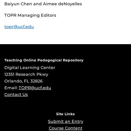
Baiyun Chen and Aimee deNoyelles
TOPR Managing Editors
topr@ucf.edu
Teaching Online Pedagogical Repository
Digital Learning Center
12351 Research Pkwy
Orlando, FL 32826
Email:
TOPR@ucf.edu
Contact Us
Site Links
Submit an Entry
Course Content