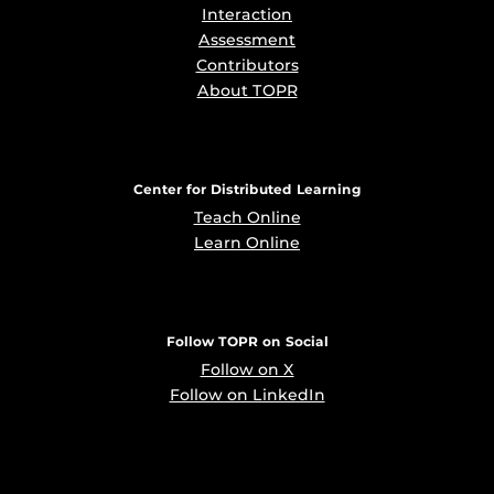
Interaction
Assessment
Contributors
About TOPR
Center for Distributed Learning
Teach Online
Learn Online
Follow TOPR on Social
Follow on X
Follow on LinkedIn