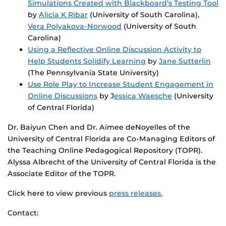
Simulations Created with Blackboard’s Testing Tool
by
Alicia K Ribar
(University of South Carolina),
Vera Polyakova-Norwood
(University of South
Carolina)
Using a Reflective Online Discussion Activity to
Help Students Solidify Learning
by
Jane Sutterlin
(The Pennsylvania State University)
Use Role Play to Increase Student Engagement in
Online Discussions
by J
essica Waesche
(University
of Central Florida)
Dr. Baiyun Chen and Dr. Aimee deNoyelles of the
University of Central Florida are Co-Managing Editors of
the Teaching Online Pedagogical Repository (TOPR).
Alyssa Albrecht of the University of Central Florida is the
Associate Editor of the TOPR.
Click here to view previous
press releases.
Contact: