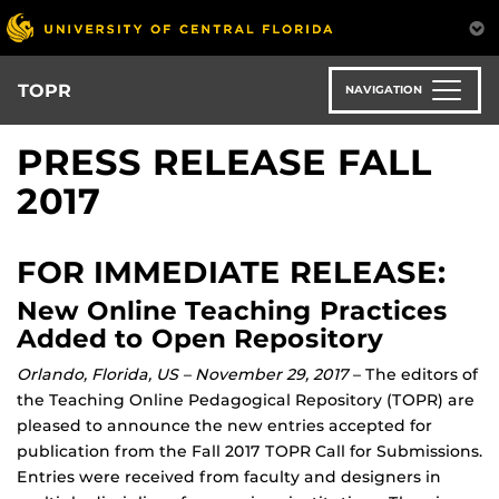
Skip
to
main
content
TOPR
NAVIGATION
PRESS RELEASE FALL
2017
FOR IMMEDIATE RELEASE:
New Online Teaching Practices
Added to Open Repository
Orlando, Florida, US – November 29, 2017
– The editors of
the Teaching Online Pedagogical Repository (TOPR) are
pleased to announce the new entries accepted for
publication from the Fall 2017 TOPR Call for Submissions.
Entries were received from faculty and designers in