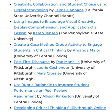
Creativity, Collaboration, and Student Choice using
Digital Storytelling
by
Jaime Hannans
(California
State University Channel Islands)
Using Images to Encourage Visual Creativity,
Display Comprehension, and Application of a
Lesson
by
Karen Jensen
(The Pennsylvania State
University)
Create a Case Method Group Activity to Engage
Students in Critical Thinking
by
Amanda Major
(University of Central Florida)
Post First Discourse
by
Rae Mancilla
(University of
Pittsburgh),
Laurie Cochenour
(University of
Pittsburgh),
Mary Crossley
(University of
Pittsburgh)
Use Rubric Rationale to Improve Student
Performance on Peer Review
Assignment
by
Allison Pinkerton
(University of
Central Florida)
Developing Critical Thinking Skills through Online