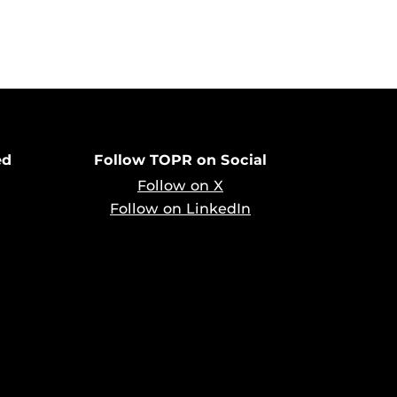
ed
Follow TOPR on Social
Follow on X
Follow on LinkedIn