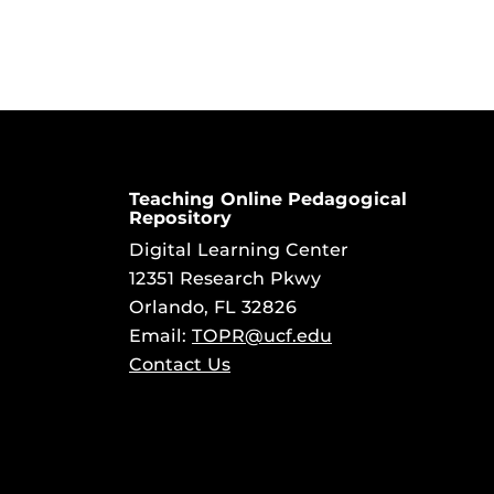
Teaching Online Pedagogical
Repository
Digital Learning Center
12351 Research Pkwy
Orlando, FL 32826
Email:
TOPR@ucf.edu
Contact Us