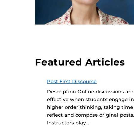
Featured Articles
Post First Discourse
Description Online discussions ar
effective when students engage in
higher order thinking, taking time
reflect and compose original posts
Instructors play…