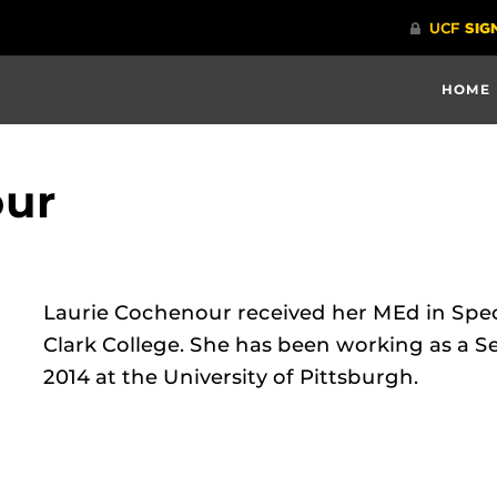
HOME
our
Laurie Cochenour received her MEd in Spe
Clark College. She has been working as a Se
2014 at the University of Pittsburgh.