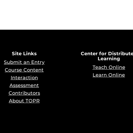
Site Links
Center for Distribut
Learning
Submit an Entry
Teach Online
Course Content
Learn Online
Interaction
Assessment
Contributors
About TOPR