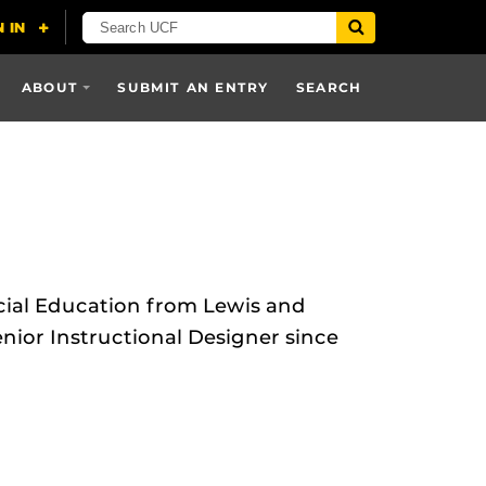
ABOUT
SUBMIT AN ENTRY
SEARCH
cial Education from Lewis and
nior Instructional Designer since