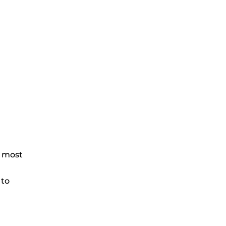
e most
 to
.