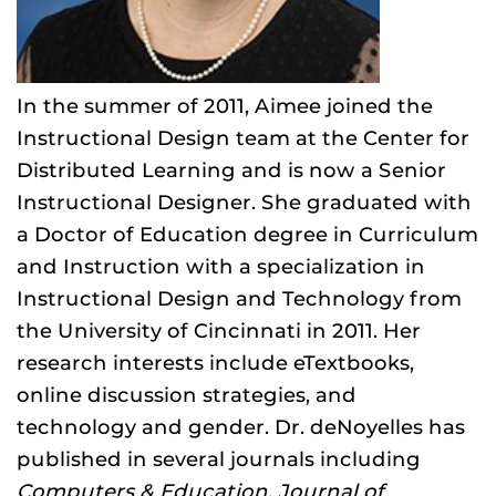
In the summer of 2011, Aimee joined the
Instructional Design team at the Center for
Distributed Learning and is now a Senior
Instructional Designer. She graduated with
a Doctor of Education degree in Curriculum
and Instruction with a specialization in
Instructional Design and Technology from
the University of Cincinnati in 2011. Her
research interests include eTextbooks,
online discussion strategies, and
technology and gender. Dr. deNoyelles has
published in several journals including
Computers & Education
,
Journal of