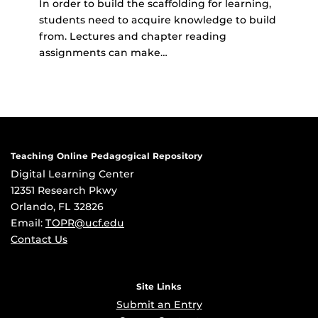
In order to build the scaffolding for learning,
students need to acquire knowledge to build
from. Lectures and chapter reading
assignments can make…
Teaching Online Pedagogical Repository
Digital Learning Center
12351 Research Pkwy
Orlando, FL 32826
Email:
TOPR@ucf.edu
Contact Us
Site Links
Submit an Entry