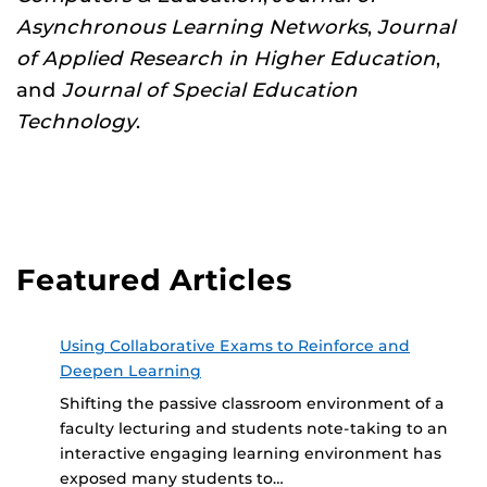
Asynchronous Learning Networks
,
Journal
of Applied Research in Higher Education
,
and
Journal of Special Education
Technology
.
Featured Articles
Using Collaborative Exams to Reinforce and
Deepen Learning
Shifting the passive classroom environment of a
faculty lecturing and students note-taking to an
interactive engaging learning environment has
exposed many students to…