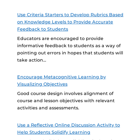
Use Criteria Starters to Develop Rubrics Based
on Knowledge Levels to Provide Accurate
Feedback to Students
Educators are encouraged to provide
informative feedback to students as a way of
pointing out errors in hopes that students will
take action…
Encourage Metacognitive Learning by
Visualizing Objectives
Good course design involves alignment of
course and lesson objectives with relevant
activities and assessments.
Use a Reflective Online Discussion Activity to
Help Students Solidify Learning