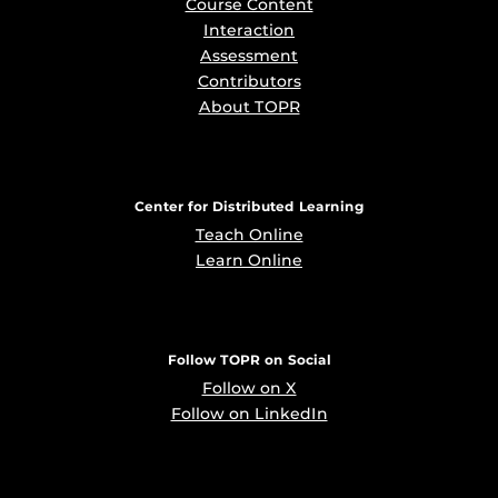
Course Content
Interaction
Assessment
Contributors
About TOPR
Center for Distributed Learning
Teach Online
Learn Online
Follow TOPR on Social
Follow on X
Follow on LinkedIn