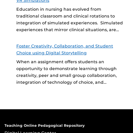
VR Simulations
Education in nursing has evolved from
traditional classroom and clinical rotations to
integration of simulated experiences. Simulated
experiences that mirror clinical situations, are…
Foster Creativity, Collaboration, and Student
Choice using Digital Storytelling
When an assignment offers students an
opportunity to demonstrate learning through
creativity, peer and small group collaboration,
integration of technology of choice, and…
Teaching Online Pedagogical Repository