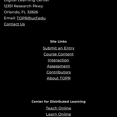
Digital Learning Center
12351 Research Pkwy
Orlando, FL 32826
Email:
TOPR@ucf.edu
Contact Us
Site Links
Submit an Entry
Course Content
Interaction
Assessment
Contributors
About TOPR
Center for Distributed Learning
Teach Online
Learn Online