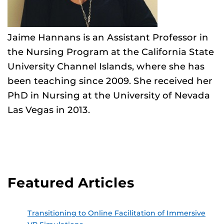
Jaime Hannans is an Assistant Professor in
the Nursing Program at the California State
University Channel Islands, where she has
been teaching since 2009. She received her
PhD in Nursing at the University of Nevada
Las Vegas in 2013.
Featured Articles
Transitioning to Online Facilitation of Immersive