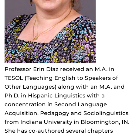
Professor Erin Díaz received an M.A. in
TESOL (Teaching English to Speakers of
Other Languages) along with an M.A. and
Ph.D. in Hispanic Linguistics with a
concentration in Second Language
Acquisition, Pedagogy and Sociolinguistics
from Indiana University in Bloomington, IN.
She has co-authored several chapters