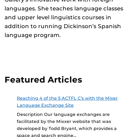
languages. She teaches language classes
and upper level linguistics courses in
addition to running Dickinson’s Spanish
language program.
Featured Articles
Reaching 4 of the 5 ACTFL C’s with the Mixer
Language Exchange Site
Description Our language exchanges are
facilitated by the Mixxer website that was
developed by Todd Bryant, which provides a
space and search engine…