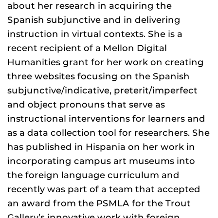
about her research in acquiring the
Spanish subjunctive and in delivering
instruction in virtual contexts. She is a
recent recipient of a Mellon Digital
Humanities grant for her work on creating
three websites focusing on the Spanish
subjunctive/indicative, preterit/imperfect
and object pronouns that serve as
instructional interventions for learners and
as a data collection tool for researchers. She
has published in Hispania on her work in
incorporating campus art museums into
the foreign language curriculum and
recently was part of a team that accepted
an award from the PSMLA for the Trout
Gallery’s innovative work with foreign