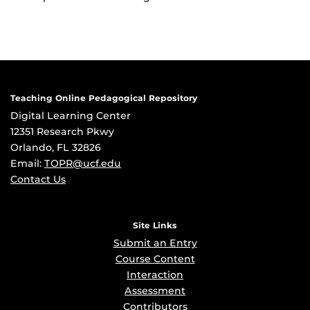
Teaching Online Pedagogical Repository
Digital Learning Center
12351 Research Pkwy
Orlando, FL 32826
Email:
TOPR@ucf.edu
Contact Us
Site Links
Submit an Entry
Course Content
Interaction
Assessment
Contributors