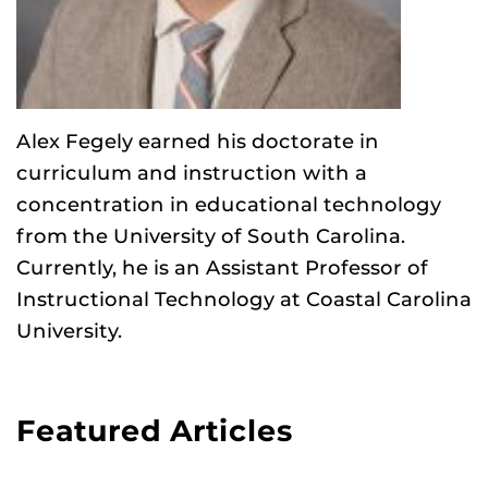
Alex Fegely earned his doctorate in
curriculum and instruction with a
concentration in educational technology
from the University of South Carolina.
Currently, he is an Assistant Professor of
Instructional Technology at Coastal Carolina
University.
Featured Articles