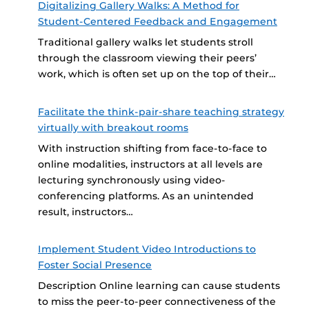
Digitalizing Gallery Walks: A Method for
Student-Centered Feedback and Engagement
Traditional gallery walks let students stroll
through the classroom viewing their peers’
work, which is often set up on the top of their…
Facilitate the think-pair-share teaching strategy
virtually with breakout rooms
With instruction shifting from face-to-face to
online modalities, instructors at all levels are
lecturing synchronously using video-
conferencing platforms. As an unintended
result, instructors…
Implement Student Video Introductions to
Foster Social Presence
Description Online learning can cause students
to miss the peer-to-peer connectiveness of the