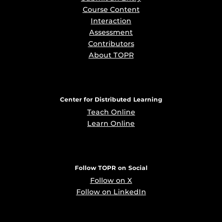
Course Content
Interaction
Assessment
Contributors
About TOPR
Center for Distributed Learning
Teach Online
Learn Online
Follow TOPR on Social
Follow on X
Follow on LinkedIn