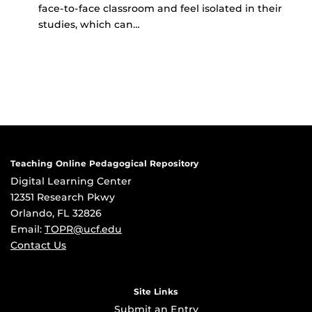
face-to-face classroom and feel isolated in their
studies, which can…
Teaching Online Pedagogical Repository
Digital Learning Center
12351 Research Pkwy
Orlando, FL 32826
Email:
TOPR@ucf.edu
Contact Us
Site Links
Submit an Entry